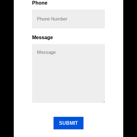
Phone
Message
CAPTCHA
SUBMIT