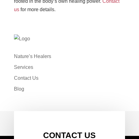
rooted in the body’s own healing power.
Contact
us
for more details.
Nature’s Healers
Services
Contact Us
Blog
CONTACT US