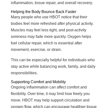
inflammation, tissue repair, and overall recovery.
Helping the Body Bounce Back Faster
Many people who use HBOT notice that their
bodies feel more refreshed after physical activity.
Muscles may feel less tight, and post-activity
soreness may fade more quickly. Oxygen helps
fuel cellular repair, which is essential after
movement, exercise, or strain.
This can be especially helpful for individuals who
stay active while balancing work, family, and daily
responsibilities.
Supporting Comfort and Mobility
Ongoing inflammation can affect comfort and
flexibility. Over time, it may limit how freely you
move. HBOT may help support circulation and
oxygen flow, which can encourage healthier tissue