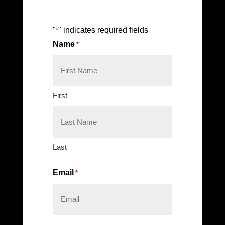
"
" indicates required fields
*
Name
*
First
Last
Email
*