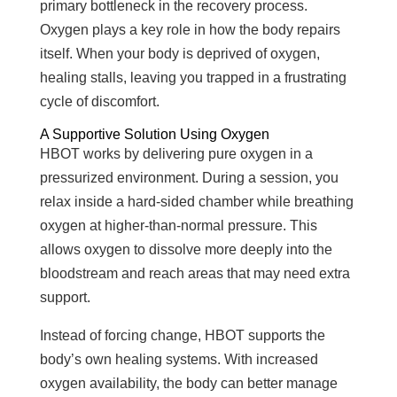
primary bottleneck in the recovery process.
Oxygen plays a key role in how the body repairs
itself. When your body is deprived of oxygen,
healing stalls, leaving you trapped in a frustrating
cycle of discomfort.
A Supportive Solution Using Oxygen
HBOT works by delivering pure oxygen in a
pressurized environment. During a session, you
relax inside a hard-sided chamber while breathing
oxygen at higher-than-normal pressure. This
allows oxygen to dissolve more deeply into the
bloodstream and reach areas that may need extra
support.
Instead of forcing change, HBOT supports the
body’s own healing systems. With increased
oxygen availability, the body can better manage