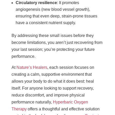
Circulatory resilience
: It promotes
angiogenesis (new blood vessel growth),
ensuring that even deep, strain-prone tissues
have a consistent nutrient supply.
By addressing these small issues before they
become limitations, you aren’t just recovering from
your last session; you’re protecting your future
performance.
At
Nature’s Healers
, each session focuses on
creating a calm, supportive environment that
allows your body to do what it does best: heal
itself. For anyone looking to support recovery,
reduce discomfort, and improve physical
performance naturally,
Hyperbaric Oxygen
Therapy
offers a thoughtful and effective solution