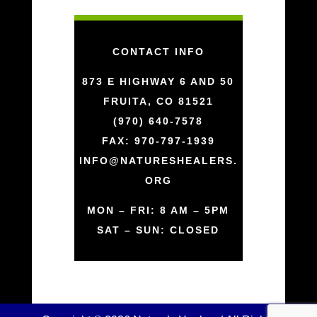
CONTACT INFO
873 E HIGHWAY 6 AND 50
FRUITA, CO 81521
(970) 640-7578
FAX: 970-797-1939
INFO@NATURESHEALERS.
ORG
MON – FRI: 8 AM – 5PM
SAT – SUN: CLOSED