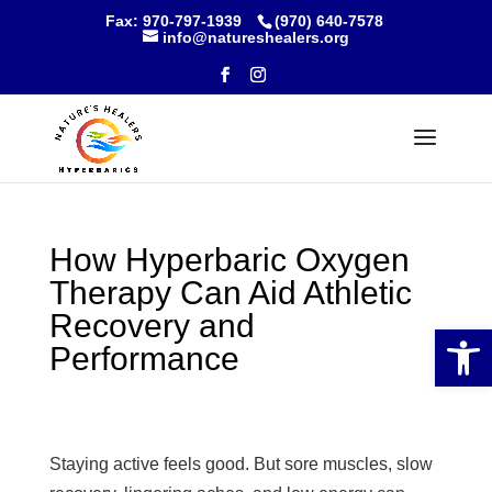
Skip
Fax: 970-797-1939
(970) 640-7578
to
info@natureshealers.org
content
How Hyperbaric Oxygen
Therapy Can Aid Athletic
Recovery and
Open 
Performance
Staying active feels good. But sore muscles, slow