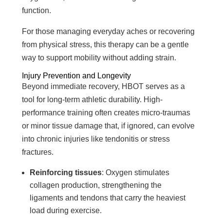
function.
For those managing everyday aches or recovering
from physical stress, this therapy can be a gentle
way to support mobility without adding strain.
Injury Prevention and Longevity
Beyond immediate recovery, HBOT serves as a
tool for long-term athletic durability. High-
performance training often creates micro-traumas
or minor tissue damage that, if ignored, can evolve
into chronic injuries like tendonitis or stress
fractures.
Reinforcing tissues
: Oxygen stimulates
collagen production, strengthening the
ligaments and tendons that carry the heaviest
load during exercise.