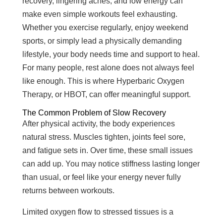
recovery, lingering aches, and low energy can
make even simple workouts feel exhausting.
Whether you exercise regularly, enjoy weekend
sports, or simply lead a physically demanding
lifestyle, your body needs time and support to heal.
For many people, rest alone does not always feel
like enough. This is where Hyperbaric Oxygen
Therapy, or HBOT, can offer meaningful support.
The Common Problem of Slow Recovery
After physical activity, the body experiences
natural stress. Muscles tighten, joints feel sore,
and fatigue sets in. Over time, these small issues
can add up. You may notice stiffness lasting longer
than usual, or feel like your energy never fully
returns between workouts.
Limited oxygen flow to stressed tissues is a